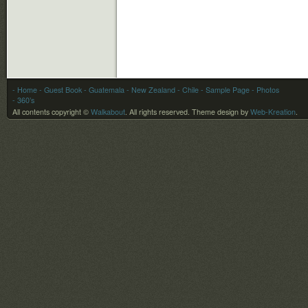
- Home
- Guest Book
-
Guatemala
-
New Zealand
-
Chile
- Sample Page
- Photos
- 360’s
All contents copyright ©
Walkabout
. All rights reserved.
Theme design by
Web-Kreation
.