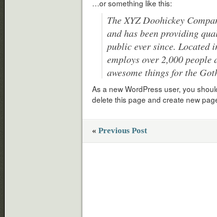
…or something like this:
The XYZ Doohickey Company
and has been providing qual
public ever since. Located 
employs over 2,000 people a
awesome things for the Go
As a new WordPress user, you shoul
delete this page and create new page
«
Previous Post