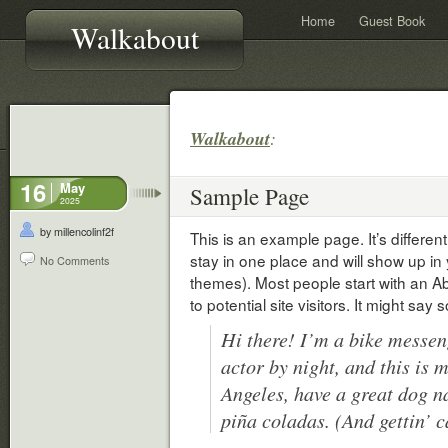
Home
Guest Book
Walkabout
Walkabout
:
16
May
Sample Page
2025
by millencolinf2f
This is an example page. It’s different
stay in one place and will show up in 
No Comments
themes). Most people start with an A
to potential site visitors. It might say 
Hi there! I’m a bike messen
actor by night, and this is m
Angeles, have a great dog n
piña coladas. (And gettin’ c