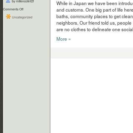
by millencolinf2f
While in Japan we have been introduc
and customs. One big part of life her
on
Comments Off
Japanese
baths, community places to get clean,
Uncategorized
Bath
neighbors. Our friend told us, people 
Time
are no clothes to delineate one socia
More »