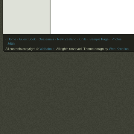
- Home
- Guest Book
-
Guatemala
-
New Zealand
-
Chile
- Sample Page
- Photos
- 360’s
All contents copyright ©
Walkabout
. All rights reserved.
Theme design by
Web-Kreation
.